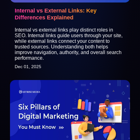
Internal vs External Links: Key
Differences Explained
Internal vs external links play distinct roles in
SEO. Internal links guide users through your site,
while external links connect your content to
trusted sources. Understanding both helps
improve navigation, authority, and overall search
performance.
Dec 01, 2025