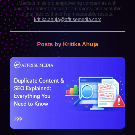
Media’s mission, empowering companies with
powerful content, tailored campaigns, and scalable
digital tactics that drive measurable results.
kritika.ahuja@affrisemedia.com
Posts by Kritika Ahuja