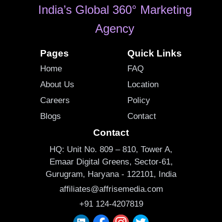
India’s Global 360° Marketing
Agency
Pages
Quick Links
Home
FAQ
About Us
Location
Careers
Policy
Blogs
Contact
Contact
HQ: Unit No. 809 – 810, Tower A,
Emaar Digital Greens, Sector-61,
Gurugram, Haryana - 122101, India
affiliates@affrisemedia.com
+91 124-4207819