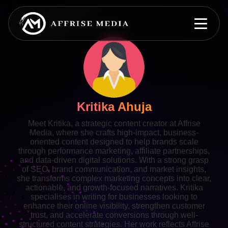
Kritika Ahuja
Meet Kritika, a strategic content creator at Affrise
Media, where she crafts high-impact, business-
oriented content designed to help brands scale
through performance marketing, affiliate partnerships,
and data-driven digital solutions. With a strong grasp
of SEO, brand communication, and market insights,
she transforms complex marketing concepts into clear,
actionable, and growth-focused narratives. Kritika
specialises in writing for businesses looking to
enhance their online visibility, strengthen customer
trust, and accelerate conversions through well-
structured content strategies. Her work reflects Affrise