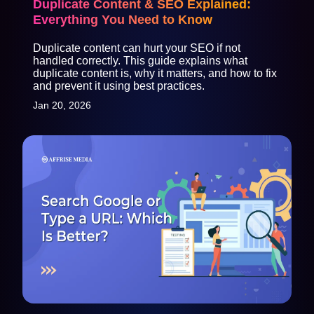
Duplicate Content & SEO Explained:
Everything You Need to Know
Duplicate content can hurt your SEO if not
handled correctly. This guide explains what
duplicate content is, why it matters, and how to fix
and prevent it using best practices.
Jan 20, 2026