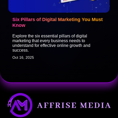
Six Pillars of Digital Marketing You Must
Know
Explore the six essential pillars of digital
marketing that every business needs to
understand for effective online growth and
success.
Oct 16, 2025