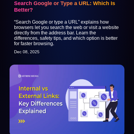
Search Google or Type a URL: Which Is
Better?
“Search Google or type a URL” explains how
browsers let you search the web or visit a website
directly from the address bar. Learn the
differences, safety tips, and which option is better
for faster browsing.
Dec 08, 2025