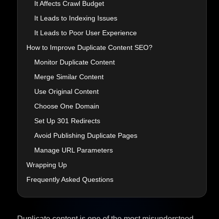
It Affects Crawl Budget
It Leads to Indexing Issues
It Leads to Poor User Experience
How to Improve Duplicate Content SEO?
Monitor Duplicate Content
Merge Similar Content
Use Original Content
Choose One Domain
Set Up 301 Redirects
Avoid Publishing Duplicate Pages
Manage URL Parameters
Wrapping Up
Frequently Asked Questions
Duplicate content is one of the most misunderstood