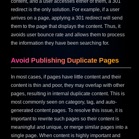
content, and a user accesses either of them, a 301
redirect is the only solution. For example, if a user
arrives on a page, applying a 301 redirect will send
them to the page that displays the content. Thus, it
avoids user bounce rate and allows them to process
the information they have been searching for.
Avoid Publishing Duplicate Pages
In most cases, if pages have little content and their
content is thin and poor, they may overlap with other
pages, resulting in internal duplicate content. This is
most commonly seen on category, tag, and auto-
generated content pages. To resolve this issue, it is
important to rewrite such pages so their content is
meaningful and unique, or merge similar pages into a
single page. When content is highly important and