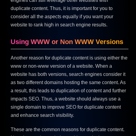
engines can still leverage other websites with
duplicate content. Thus, it is important for you to
consider all the aspects equally if you want your
website to rank high in search engine results.
Using WWW or Non WWW Versions
Another reason for duplicate content is using either the
www or non-www version of a website. When a
website has both versions, search engines consider it
as two different domains hosting the same content. As
a result, this leads to duplication of content and further
impacts SEO. Thus, a website should always use a
single domain to improve SEO for duplicate content
and enhance search visibility.
These are the common reasons for duplicate content.