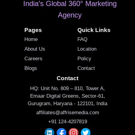
India’s Global 360° Marketing
Agency
Pages
Quick Links
Home
FAQ
About Us
Location
Careers
Policy
Blogs
Contact
Contact
HQ: Unit No. 809 – 810, Tower A,
Emaar Digital Greens, Sector-61,
Gurugram, Haryana - 122101, India
affiliates@affrisemedia.com
+91 124-4207819