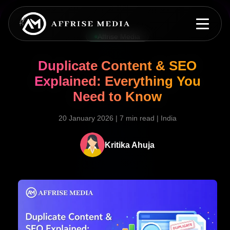
Affrise Media
Duplicate Content & SEO
Explained: Everything You
Need to Know
20 January 2026
|
7 min read
|
India
Kritika Ahuja