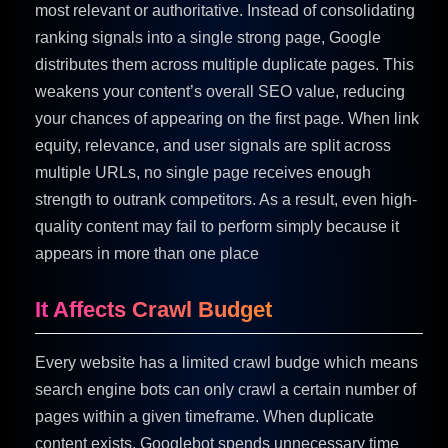
most relevant or authoritative. Instead of consolidating
ranking signals into a single strong page, Google
distributes them across multiple duplicate pages. This
weakens your content’s overall SEO value, reducing
your chances of appearing on the first page. When link
equity, relevance, and user signals are split across
multiple URLs, no single page receives enough
strength to outrank competitors. As a result, even high-
quality content may fail to perform simply because it
appears in more than one place
It Affects Crawl Budget
Every website has a limited crawl budge which means
search engine bots can only crawl a certain number of
pages within a given timeframe. When duplicate
content exists, Googlebot spends unnecessary time