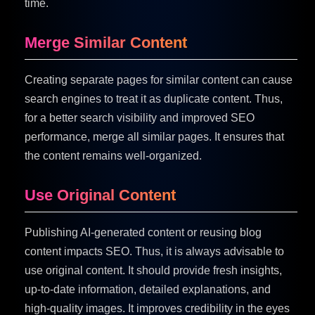
time.
Merge Similar Content
Creating separate pages for similar content can cause
search engines to treat it as duplicate content. Thus,
for a better search visibility and improved SEO
performance, merge all similar pages. It ensures that
the content remains well-organized.
Use Original Content
Publishing AI-generated content or reusing blog
content impacts SEO. Thus, it is always advisable to
use original content. It should provide fresh insights,
up-to-date information, detailed explanations, and
high-quality images. It improves credibility in the eyes