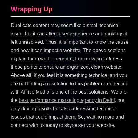
Wrapping Up
Duplicate content may seem like a small technical
issue, but it can affect user experience and rankings if
left unresolved. Thus, it is important to know the cause
and how it can impact a website. The above sections
explain them well. Therefore, from now on, address
these points to ensure an organized, clean website.
Above all, if you feel it is something technical and you
are not finding a resolution to this problem, connecting
with Affrise Media is one of the best solutions. We are
the
best performance marketing agency in Delhi
, not
only driving results but also addressing technical
issues that could impact them. So, wait no more and
connect with us today to skyrocket your website.