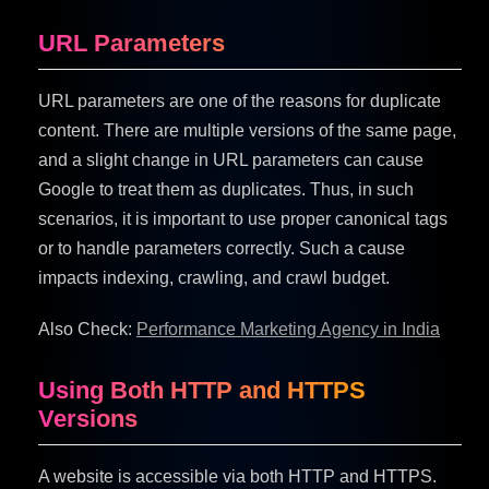
URL Parameters
URL parameters are one of the reasons for duplicate
content. There are multiple versions of the same page,
and a slight change in URL parameters can cause
Google to treat them as duplicates. Thus, in such
scenarios, it is important to use proper canonical tags
or to handle parameters correctly. Such a cause
impacts indexing, crawling, and crawl budget.
Also Check:
Performance Marketing Agency in India
Using Both HTTP and HTTPS
Versions
A website is accessible via both HTTP and HTTPS.