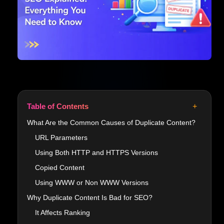
+
Table of Contents
What Are the Common Causes of Duplicate Content?
URL Parameters
Using Both HTTP and HTTPS Versions
Copied Content
Using WWW or Non WWW Versions
Why Duplicate Content Is Bad for SEO?
It Affects Ranking