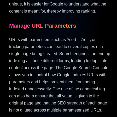
unique, it is easier for Google to understand what the
content is meant for, thereby improving ranking.
Manage URL Parameters
URLs with parameters such as ?sort=, ?ref=, or
tracking parameters can lead to several copies of a
single page being created. Search engines can end up
indexing all these different forms, leading to duplicate
content across the page. The Google Search Console
allows you to control how Google indexes URLs with
parameters and helps prevent them from being
indexed unnecessarily. The use of the canonical tag
can also help ensure that all value is given to the
original page and that the SEO strength of each page
is not diluted across multiple parameterized URLs.