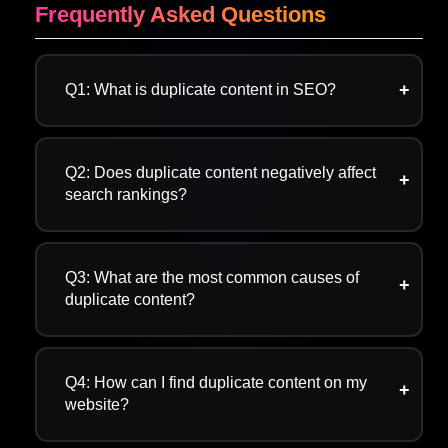
Frequently Asked Questions
Q1: What is duplicate content in SEO?
A:Duplicate content SEO occurs when search
engines find similar content due to URL
Q2: Does duplicate content negatively affect
parameters, copied content, or the use of https
search rankings?
or http.
A: Yes, duplicate content negatively affects
search rankings by creating confusion for
Q3: What are the most common causes of
search engines, depleting crawl budget, and
duplicate content?
harming user experience.
A: The main causes of duplicate content SEO
are URL parameters, URL variations, technical
Q4: How can I find duplicate content on my
issues, and syndicated content.
website?