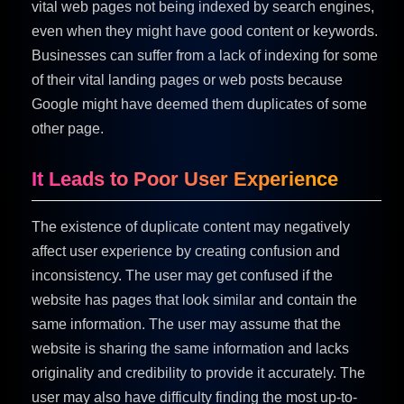
vital web pages not being indexed by search engines,
even when they might have good content or keywords.
Businesses can suffer from a lack of indexing for some
of their vital landing pages or web posts because
Google might have deemed them duplicates of some
other page.
It Leads to Poor User Experience
The existence of duplicate content may negatively
affect user experience by creating confusion and
inconsistency. The user may get confused if the
website has pages that look similar and contain the
same information. The user may assume that the
website is sharing the same information and lacks
originality and credibility to provide it accurately. The
user may also have difficulty finding the most up-to-