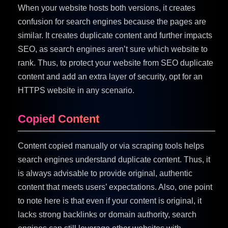
When your website hosts both versions, it creates
confusion for search engines because the pages are
similar. It creates duplicate content and further impacts
SEO, as search engines aren’t sure which website to
rank. Thus, to protect your website from SEO duplicate
content and add an extra layer of security, opt for an
HTTPS website in any scenario.
Copied Content
Content copied manually or via scraping tools helps
search engines understand duplicate content. Thus, it
is always advisable to provide original, authentic
content that meets users’ expectations. Also, one point
to note here is that even if your content is original, it
lacks strong backlinks or domain authority, search