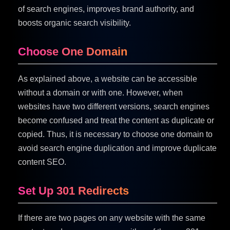
of search engines, improves brand authority, and
boosts organic search visibility.
Choose One Domain
As explained above, a website can be accessible
without a domain or with one. However, when
websites have two different versions, search engines
become confused and treat the content as duplicate or
copied. Thus, it is necessary to choose one domain to
avoid search engine duplication and improve duplicate
content SEO.
Set Up 301 Redirects
If there are two pages on any website with the same