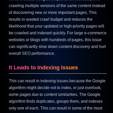
crawling multiple versions of the same content instead
of discovering new or more important pages. This
results in wasted crawl budget and reduces the
likelihood that your updated or high-priority pages will
be crawled and indexed quickly. For large e-commerce
websites or blogs with hundreds of pages, this issue
can significantly slow down content discovery and hurt
overall SEO performance.
It Leads to Indexing Issues
This can result in indexing issues because the Google
algorithm might decide not to index, or just overlook,
some pages due to content similarities. The Google
algorithm finds duplicates, groups them, and indexes
only one of each. This can result in some of the most