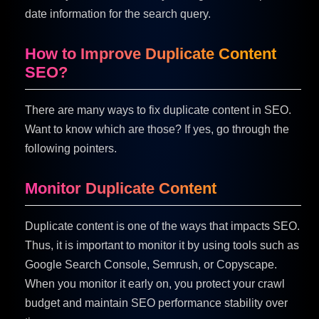
date information for the search query.
How to Improve Duplicate Content
SEO?
There are many ways to fix duplicate content in SEO.
Want to know which are those? If yes, go through the
following pointers.
Monitor Duplicate Content
Duplicate content is one of the ways that impacts SEO.
Thus, it is important to monitor it by using tools such as
Google Search Console, Semrush, or Copyscape.
When you monitor it early on, you protect your crawl
budget and maintain SEO performance stability over