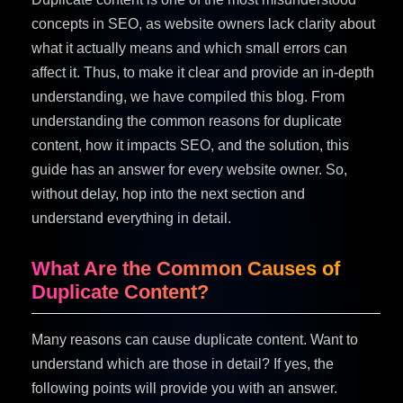
concepts in SEO, as website owners lack clarity about
what it actually means and which small errors can
affect it. Thus, to make it clear and provide an in-depth
understanding, we have compiled this blog. From
understanding the common reasons for duplicate
content, how it impacts SEO, and the solution, this
guide has an answer for every website owner. So,
without delay, hop into the next section and
understand everything in detail.
What Are the Common Causes of
Duplicate Content?
Many reasons can cause duplicate content. Want to
understand which are those in detail? If yes, the
following points will provide you with an answer.