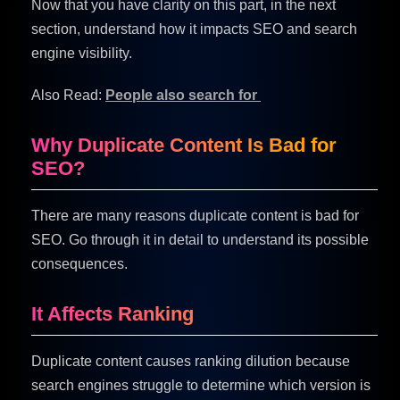
Now that you have clarity on this part, in the next
section, understand how it impacts SEO and search
engine visibility.
Also Read:
People also search for
Why Duplicate Content Is Bad for
SEO?
There are many reasons duplicate content is bad for
SEO. Go through it in detail to understand its possible
consequences.
It Affects Ranking
Duplicate content causes ranking dilution because
search engines struggle to determine which version is