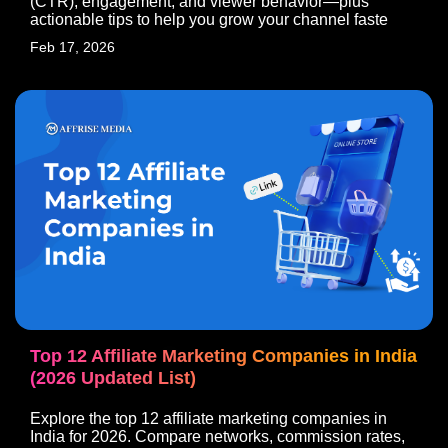
(CTR), engagement, and viewer behavior—plus
actionable tips to help you grow your channel faste
Feb 17, 2026
Top 12 Affiliate Marketing Companies in India
(2026 Updated List)
Explore the top 12 affiliate marketing companies in
India for 2026. Compare networks, commission rates,