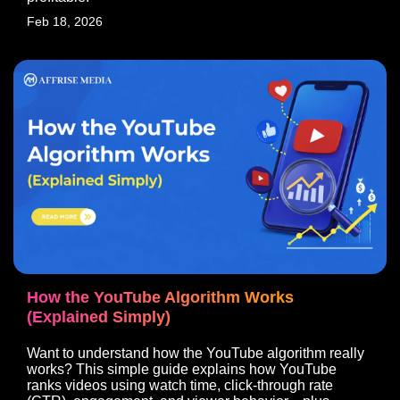
Feb 18, 2026
How the YouTube Algorithm Works
(Explained Simply)
Want to understand how the YouTube algorithm really
works? This simple guide explains how YouTube
ranks videos using watch time, click-through rate