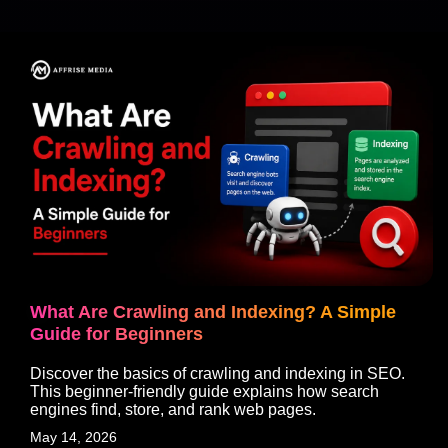
What Are Crawling and Indexing? A Simple
Guide for Beginners
Discover the basics of crawling and indexing in SEO.
This beginner-friendly guide explains how search
engines find, store, and rank web pages.
May 14, 2026