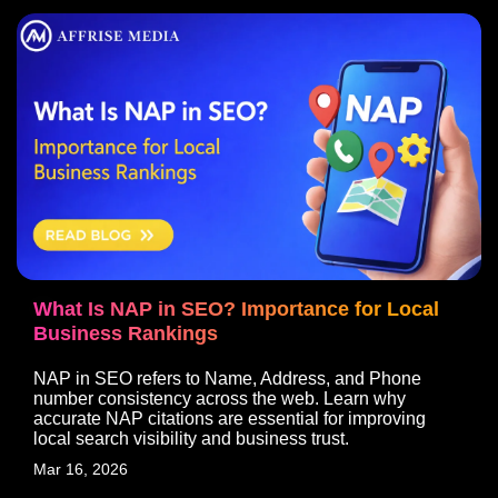
What Is NAP in SEO? Importance for Local
Business Rankings
NAP in SEO refers to Name, Address, and Phone
number consistency across the web. Learn why
accurate NAP citations are essential for improving
local search visibility and business trust.
Mar 16, 2026