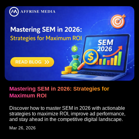
Mastering SEM in 2026: Strategies for
Maximum ROI
Discover how to master SEM in 2026 with actionable
strategies to maximize ROI, improve ad performance,
and stay ahead in the competitive digital landscape.
Mar 26, 2026