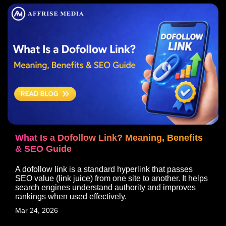
What Is a Dofollow Link? Meaning, Benefits
& SEO Guide
A dofollow link is a standard hyperlink that passes
SEO value (link juice) from one site to another. It helps
search engines understand authority and improves
rankings when used effectively.
Mar 24, 2026