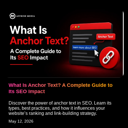
What Is Anchor Text? A Complete Guide to
Its SEO Impact
Discover the power of anchor text in SEO. Learn its
types, best practices, and how it influences your
website’s ranking and link-building strategy.
May 12, 2026