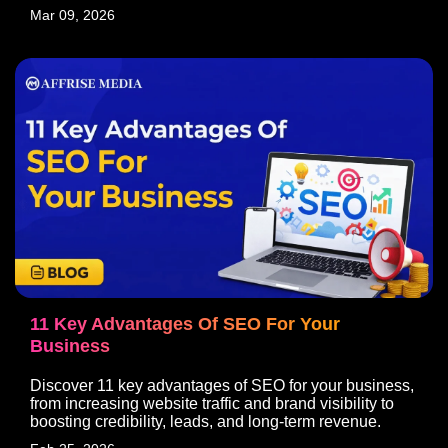
Mar 09, 2026
11 Key Advantages Of SEO For Your
Business
Discover 11 key advantages of SEO for your business,
from increasing website traffic and brand visibility to
boosting credibility, leads, and long-term revenue.