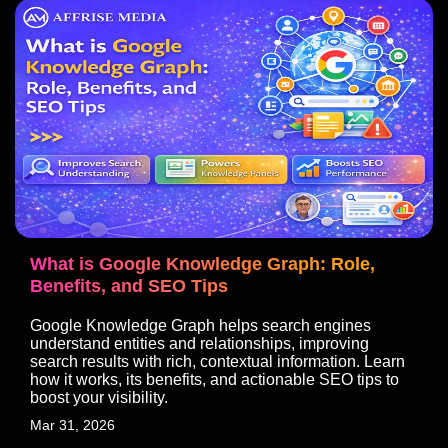
What is Google Knowledge Graph: Role,
Benefits, and SEO Tips
Google Knowledge Graph helps search engines
understand entities and relationships, improving
search results with rich, contextual information. Learn
how it works, its benefits, and actionable SEO tips to
boost your visibility.
Mar 31, 2026