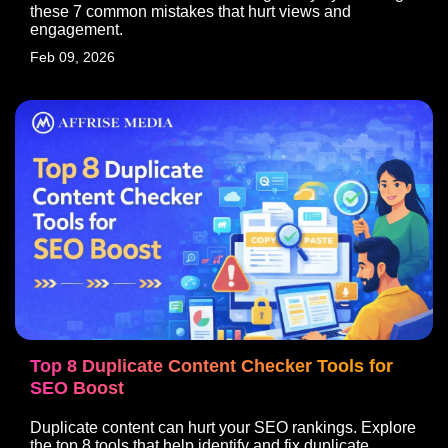
these 7 common mistakes that hurt views and
engagement.
Pages
Quick Links
Feb 09, 2026
Home
FAQ
About Us
Location
Careers
Policy
Blogs
Contact
Contact
HQ: Unit No. 809 – 810, Tower A,
Emaar Digital Greens, Sector-61,
Gurugram, Haryana - 122101, India
affiliates@affrisemedia.com
+91 124-4207819
Top 8 Duplicate Content Checker Tools for
SEO Boost
Duplicate content can hurt your SEO rankings. Explore
Copyright © 2026 Affrise Media | Powered by Affrise Media
the top 8 tools that help identify and fix duplicate