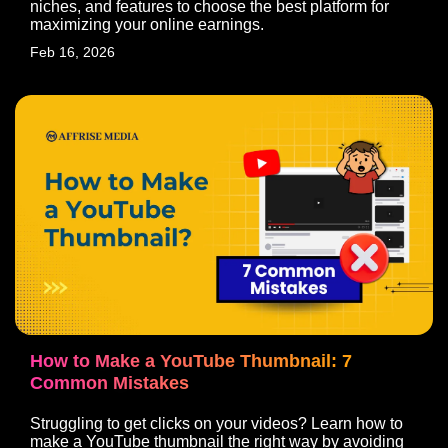
niches, and features to choose the best platform for
maximizing your online earnings.
Feb 16, 2026
How to Make a YouTube Thumbnail: 7
Common Mistakes
India’s Global 360° Marketing
Struggling to get clicks on your videos? Learn how to
Agency
make a YouTube thumbnail the right way by avoiding