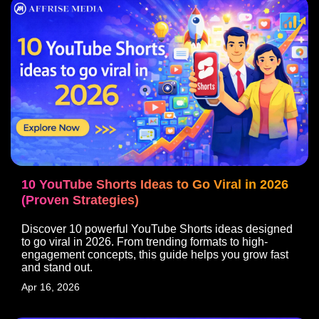
10 YouTube Shorts Ideas to Go Viral in 2026
(Proven Strategies)
Discover 10 powerful YouTube Shorts ideas designed
to go viral in 2026. From trending formats to high-
engagement concepts, this guide helps you grow fast
and stand out.
Apr 16, 2026