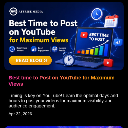
Best time to Post on YouTube for Maximum
Views
Timing is key on YouTube! Learn the optimal days and
hours to post your videos for maximum visibility and
audience engagement.
Apr 22, 2026