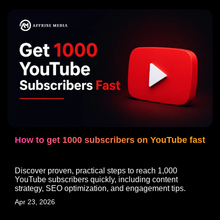
How to get 1000 subscribers on YouTube fast
Discover proven, practical steps to reach 1,000
YouTube subscribers quickly, including content
strategy, SEO optimization, and engagement tips.
Apr 23, 2026