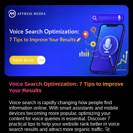
Voice Search Optimization: 7 Tips to Improve
Your Results
Voice search is rapidly changing how people find
information online. With smart assistants and mobile
devices becoming more popular, optimizing your
content for voice queries is essential. Discover 7
practical tips to help your website rank better in voice
search results and attract more organic traffic. 🚀