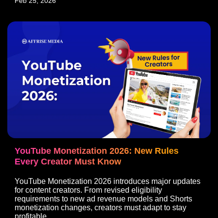
Feb 25, 2026
YouTube Monetization 2026: New Rules
Every Creator Must Know
YouTube Monetization 2026 introduces major updates
for content creators. From revised eligibility
requirements to new ad revenue models and Shorts
monetization changes, creators must adapt to stay
profitable.