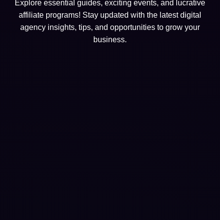
Explore essential guides, exciting events, and lucrative
affiliate programs! Stay updated with the latest digital
agency insights, tips, and opportunities to grow your
business.