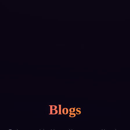
Blogs