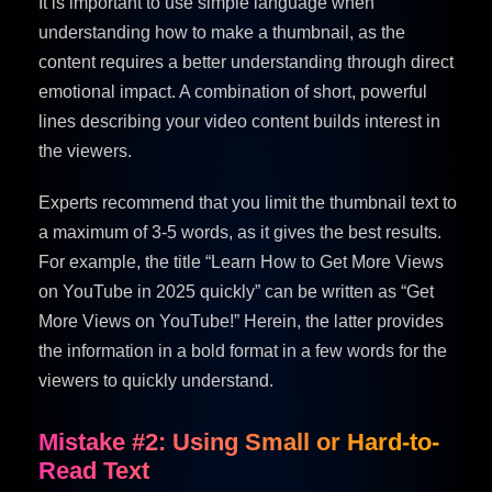
It is important to use simple language when
understanding how to make a thumbnail, as the
content requires a better understanding through direct
emotional impact. A combination of short, powerful
lines describing your video content builds interest in
the viewers.
Experts recommend that you limit the thumbnail text to
a maximum of 3-5 words, as it gives the best results.
For example, the title “Learn How to Get More Views
on YouTube in 2025 quickly” can be written as “Get
More Views on YouTube!” Herein, the latter provides
the information in a bold format in a few words for the
viewers to quickly understand.
Mistake #2: Using Small or Hard-to-
Read Text