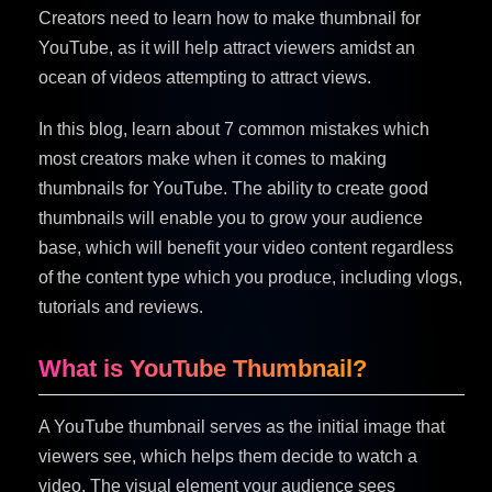
Creators need to learn how to make thumbnail for
YouTube, as it will help attract viewers amidst an
ocean of videos attempting to attract views.
In this blog, learn about 7 common mistakes which
most creators make when it comes to making
thumbnails for YouTube. The ability to create good
thumbnails will enable you to grow your audience
base, which will benefit your video content regardless
of the content type which you produce, including vlogs,
tutorials and reviews.
What is YouTube Thumbnail?
A YouTube thumbnail serves as the initial image that
viewers see, which helps them decide to watch a
video. The visual element your audience sees