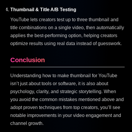
Thumbnail & Title A/B Testing
YouTube lets creators test up to three thumbnail and
title combinations on a single video, then automatically
applies the best-performing option, helping creators
optimize results using real data instead of guesswork.
Conclusion
Understanding how to make thumbnail for YouTube
isn’t just about tools or software, it is also about
psychology, clarity, and strategic storytelling. When
you avoid the common mistakes mentioned above and
adopt proven techniques from top creators, you’ll see
notable improvements in your video engagement and
channel growth.