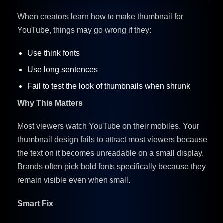
When creators learn how to make thumbnail for
YouTube, things may go wrong if they:
Use think fonts
Use long sentences
Fail to test the look of thumbnails when shrunk
Why This Matters
Most viewers watch YouTube on their mobiles. Your
thumbnail design fails to attract most viewers because
the text on it becomes unreadable on a small display.
Brands often pick bold fonts specifically because they
remain visible even when small.
Smart Fix