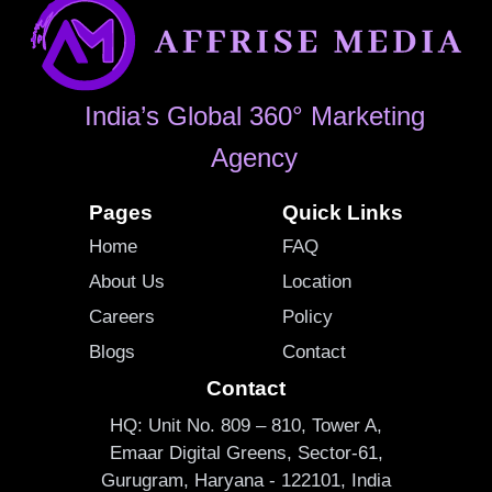
India’s Global 360° Marketing
Agency
Pages
Quick Links
Home
FAQ
About Us
Location
Careers
Policy
Blogs
Contact
Contact
HQ: Unit No. 809 – 810, Tower A,
Emaar Digital Greens, Sector-61,
Gurugram, Haryana - 122101, India