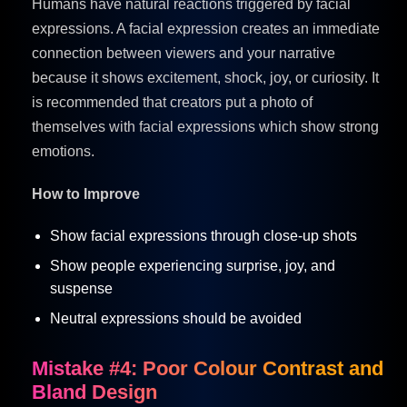
Humans have natural reactions triggered by facial
expressions. A facial expression creates an immediate
connection between viewers and your narrative
because it shows excitement, shock, joy, or curiosity. It
is recommended that creators put a photo of
themselves with facial expressions which show strong
emotions.
How to Improve
Show facial expressions through close-up shots
Show people experiencing surprise, joy, and
suspense
Neutral expressions should be avoided
Mistake #4: Poor Colour Contrast and
Bland Design