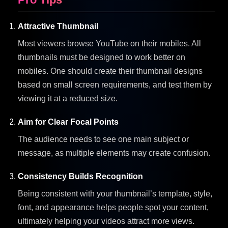
Attractive Thumbnail
Most viewers browse YouTube on their mobiles. All
thumbnails must be designed to work better on
mobiles. One should create their thumbnail designs
based on small screen requirements, and test them by
viewing it at a reduced size.
Aim for Clear Focal Points
The audience needs to see one main subject or
message, as multiple elements may create confusion.
Consistency Builds Recognition
Being consistent with your thumbnail’s template, style,
font, and appearance helps people spot your content,
ultimately helping your videos attract more views.