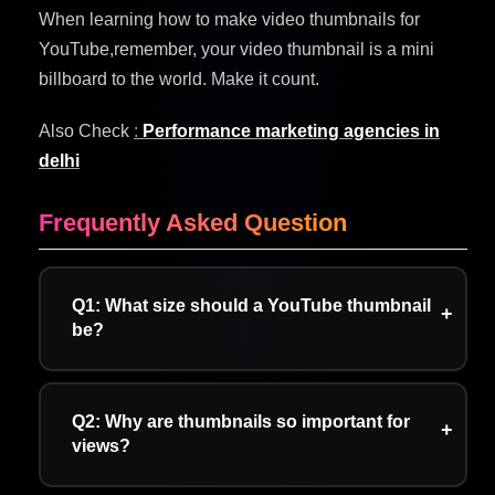
When learning how to make video thumbnails for
YouTube,remember, your video thumbnail is a mini
billboard to the world. Make it count.
Also Check
:
Performance marketing agencies in
delhi
Frequently Asked Question
Q1: What size should a YouTube thumbnail
be?
A: YouTube requires thumbnail dimensions of
1280×720 pixels, which maintains a 16:9
Q2: Why are thumbnails so important for
aspect ratio. The combination of these two
views?
elements enables viewers to see content