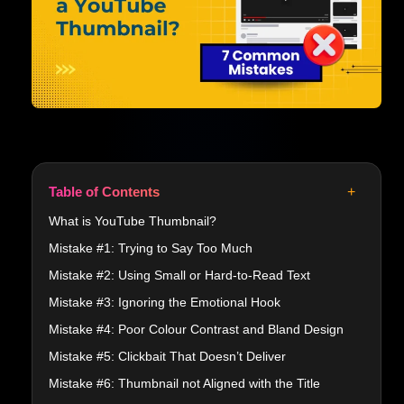
+
Table of Contents
What is YouTube Thumbnail?
Mistake #1: Trying to Say Too Much
Mistake #2: Using Small or Hard-to-Read Text
Mistake #3: Ignoring the Emotional Hook
Mistake #4: Poor Colour Contrast and Bland Design
Mistake #5: Clickbait That Doesn’t Deliver
Mistake #6: Thumbnail not Aligned with the Title