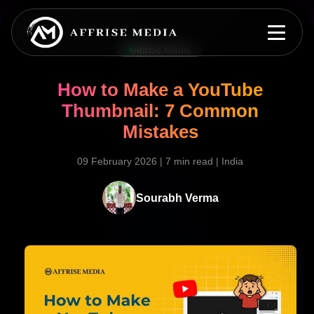
Affrise Media
How to Make a YouTube
Thumbnail: 7 Common
Mistakes
09 February 2026
|
7 min read
|
India
Sourabh Verma