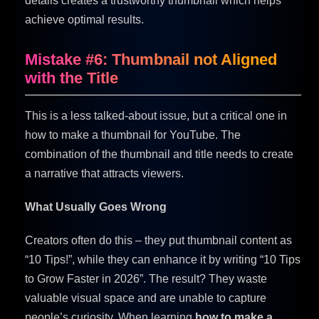
details creates a trustworthy thumbnail which helps
achieve optimal results.
Mistake #6: Thumbnail not Aligned
with the Title
This is a less talked-about issue, but a critical one in
how to make a thumbnail for YouTube. The
combination of the thumbnail and title needs to create
a narrative that attracts viewers.
What Usually Goes Wrong
Creators often do this – they put thumbnail content as
“10 Tips!”, while they can enhance it by writing “10 Tips
to Grow Faster in 2026”. The result? They waste
valuable visual space and are unable to capture
people’s curiosity. When learning
how to make a