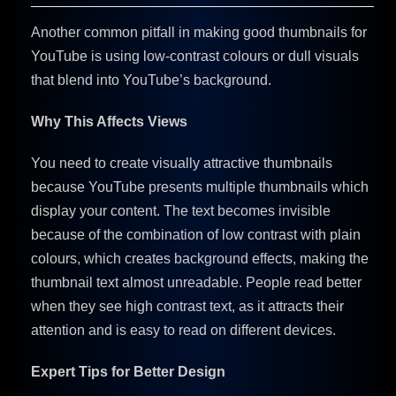
Another common pitfall in making good
thumbnails for
YouTube is using low-contrast colours or dull visuals
that blend into YouTube’s background.
Why This Affects Views
You need to create visually attractive thumbnails
because YouTube presents multiple thumbnails which
display your content. The text becomes invisible
because of the combination of low contrast with plain
colours, which creates background effects, making the
thumbnail text almost unreadable. People read better
when they see high contrast text, as it attracts their
attention and is easy to read on different devices.
Expert Tips for Better Design