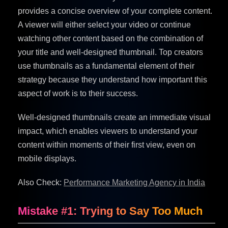
provides a concise overview of your complete content.
A viewer will either select your video or continue
watching other content based on the combination of
your title and well-designed thumbnail. Top creators
use thumbnails as a fundamental element of their
strategy because they understand how important this
aspect of work is to their success.
Well-designed thumbnails create an immediate visual
impact, which enables viewers to understand your
content within moments of their first view, even on
mobile displays.
Also Check:
Performance Marketing Agency in India
Mistake #1: Trying to Say Too Much