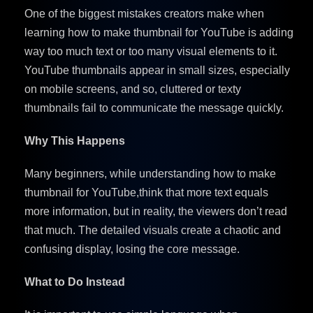
One of the biggest mistakes creators make when
learning how to make thumbnail for YouTube is adding
way too much text or too many visual elements to it.
YouTube thumbnails appear in small sizes, especially
on mobile screens, and so, cluttered or texty
thumbnails fail to communicate the message quickly.
Why This Happens
Many beginners, while understanding how to make
thumbnail for YouTube,think that more text equals
more information, but in reality, the viewers don’t read
that much. The detailed visuals create a chaotic and
confusing display, losing the core message.
What to Do Instead