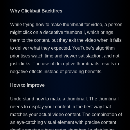
Why Clickbait Backfires
While trying how to make thumbnail for video, a person
might click on a deceptive thumbnail, which brings
them to the content, but they exit the video when it fails
to deliver what they expected. YouTube’s algorithm
prioritises watch time and viewer satisfaction, and not
just clicks. The use of deceptive thumbnails results in
negative effects instead of providing benefits.
How to Improve
Understand how to make a thumbnail. The thumbnail
needs to display your content in the best way that
matches your actual video content. The combination of
an eye-catching visual element with precise content