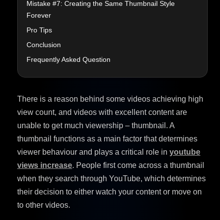
Mistake #7: Creating the Same Thumbnail Style
Forever
Pro Tips
Conclusion
Frequently Asked Question
There is a reason behind some videos achieving high
view count, and videos with excellent content are
unable to get much viewership – thumbnail. A
thumbnail functions as a main factor that determines
viewer behaviour and plays a critical role in
youtube
views increase
. People first come across a thumbnail
when they search through YouTube, which determines
their decision to either watch your content or move on
to other videos.