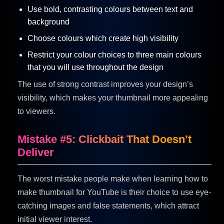
Use bold, contrasting colours between text and
background
Choose colours which create high visibility
Restrict your colour choices to three main colours
that you will use throughout the design
The use of strong contrast improves your design’s
visibility, which makes your thumbnail more appealing
to viewers.
Mistake #5: Clickbait That Doesn’t
Deliver
The worst mistake people make when learning how to
make thumbnail for YouTube is their choice to use eye-
catching images and false statements, which attract
initial viewer interest.