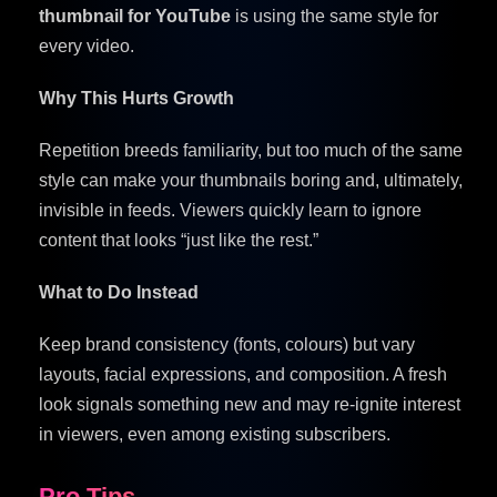
thumbnail for YouTube
is using the same style for
every video.
Why This Hurts Growth
Repetition breeds familiarity, but too much of the same
style can make your thumbnails boring and, ultimately,
invisible in feeds. Viewers quickly learn to ignore
content that looks “just like the rest.”
What to Do Instead
Keep brand consistency (fonts, colours) but vary
layouts, facial expressions, and composition. A fresh
look signals something new and may re-ignite interest
in viewers, even among existing subscribers.
Pro Tips