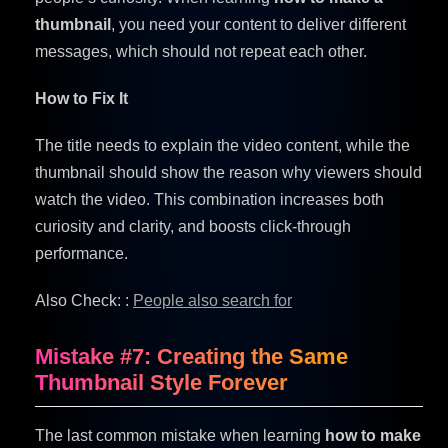
thumbnail
, you need your content to deliver different
messages, which should not repeat each other.
How to Fix It
The title needs to explain the video content, while the
thumbnail should show the reason why viewers should
watch the video. This combination increases both
curiosity and clarity, and boosts click-through
performance.
Also Check: :
People also search for
Mistake #7: Creating the Same
Thumbnail Style Forever
The last common mistake when learning
how to make