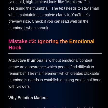
Use bold, high-contrast fonts like “Montserrat” in
designing the thumbnail. The text needs to stay small
while maintaining complete clarity in YouTube’s
preview size. Check if you can read well on the
thumbnail when shrunk.
Mistake #3: Ignoring the Emotional
Hook
Attractive thumbnails
without emotional content
create an appearance which people find difficult to
remember. The main element which creates clickable
thumbnails needs to establish a strong emotional bond
with viewers.
Why Emotion Matters