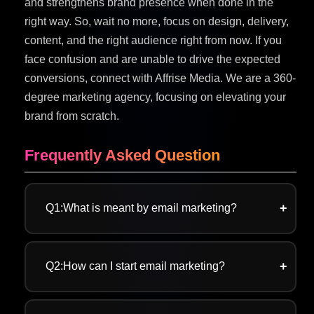
and strengthens brand presence when done in the
right way. So, wait no more, focus on design, delivery,
content, and the right audience right from now. If you
face confusion and are unable to drive the expected
conversions, connect with Affrise Media. We are a 360-
degree marketing agency, focusing on elevating your
brand from scratch.
Frequently Asked Question
Q1:What is meant by email marketing?
A:Email marketing is a digital marketing
strategy that focuses on nurturing leads and
Q2:How can I start email marketing?
building long-term relationships by directly
delivering content into the person’s inbox. Be it
A:Starting with email marketing is sorted when