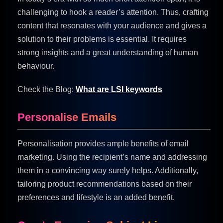
challenging to hook a reader’s attention. Thus, crafting
content that resonates with your audience and gives a
solution to their problems is essential. It requires
strong insights and a great understanding of human
behaviour.
Check the Blog:
What are LSI keywords
Personalise Emails
Personalisation provides ample benefits of email
marketing. Using the recipient’s name and addressing
them in a convincing way surely helps. Additionally,
tailoring product recommendations based on their
preferences and lifestyle is an added benefit.