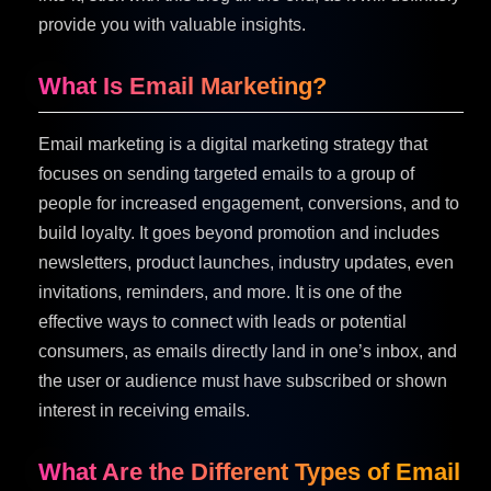
provide you with valuable insights.
What Is Email Marketing?
Email marketing is a digital marketing strategy that
focuses on sending targeted emails to a group of
people for increased engagement, conversions, and to
build loyalty. It goes beyond promotion and includes
newsletters, product launches, industry updates, even
invitations, reminders, and more. It is one of the
effective ways to connect with leads or potential
consumers, as emails directly land in one’s inbox, and
the user or audience must have subscribed or shown
interest in receiving emails.
What Are the Different Types of Email