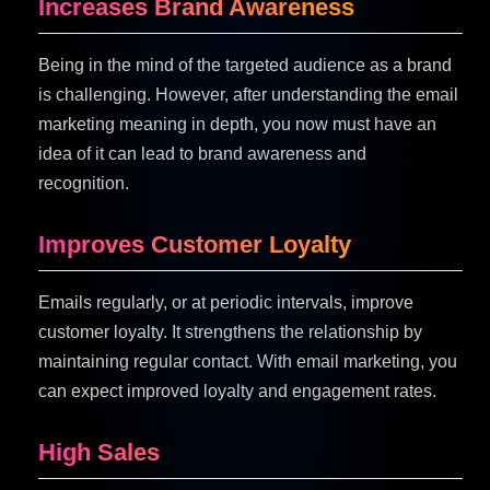
Increases Brand Awareness
Being in the mind of the targeted audience as a brand
is challenging. However, after understanding the email
marketing meaning in depth, you now must have an
idea of it can lead to brand awareness and
recognition.
Improves Customer Loyalty
Emails regularly, or at periodic intervals, improve
customer loyalty. It strengthens the relationship by
maintaining regular contact. With email marketing, you
can expect improved loyalty and engagement rates.
High Sales