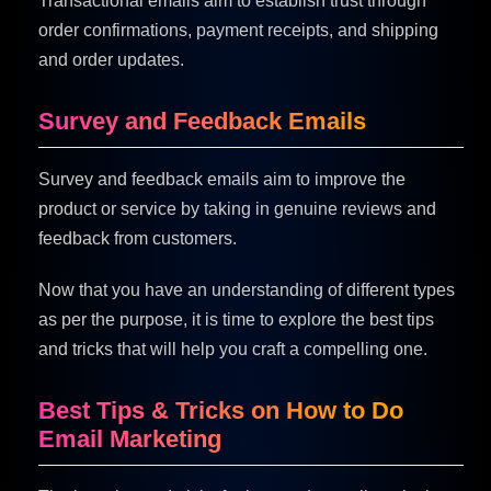
Transactional emails aim to establish trust through
order confirmations, payment receipts, and shipping
and order updates.
Survey and Feedback Emails
Survey and feedback emails aim to improve the
product or service by taking in genuine reviews and
feedback from customers.
Now that you have an understanding of different types
as per the purpose, it is time to explore the best tips
and tricks that will help you craft a compelling one.
Best Tips & Tricks on How to Do
Email Marketing