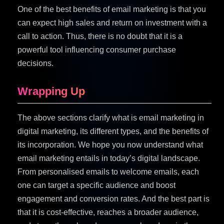
One of the best benefits of email marketing is that you
can expect high sales and return on investment with a
call to action. Thus, there is no doubt that it is a
powerful tool influencing consumer purchase
decisions.
Wrapping Up
The above sections clarify what is email marketing in
digital marketing, its different types, and the benefits of
its incorporation. We hope you now understand what
email marketing entails in today’s digital landscape.
From personalised emails to welcome emails, each
one can target a specific audience and boost
engagement and conversion rates. And the best part is
that it is cost-effective, reaches a broader audience,