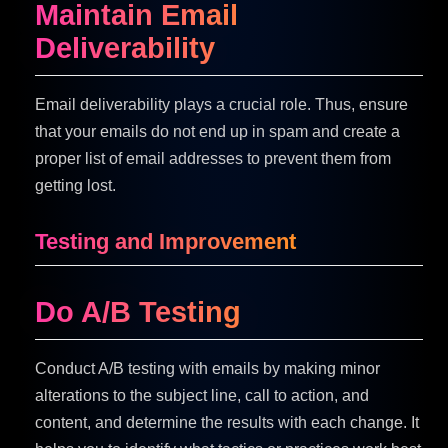
Maintain Email
Deliverability
Email deliverability plays a crucial role. Thus, ensure
that your emails do not end up in spam and create a
proper list of email addresses to prevent them from
getting lost.
Testing and Improvement
Do A/B Testing
Conduct A/B testing with emails by making minor
alterations to the subject line, call to action, and
content, and determine the results with each change. It