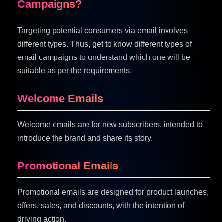
Campaigns?
Targeting potential consumers via email involves
different types. Thus, get to know different types of
email campaigns to understand which one will be
suitable as per the requirements.
Welcome Emails
Welcome emails are for new subscribers, intended to
introduce the brand and share its story.
Promotional Emails
Promotional emails are designed for product launches,
offers, sales, and discounts, with the intention of
driving action.