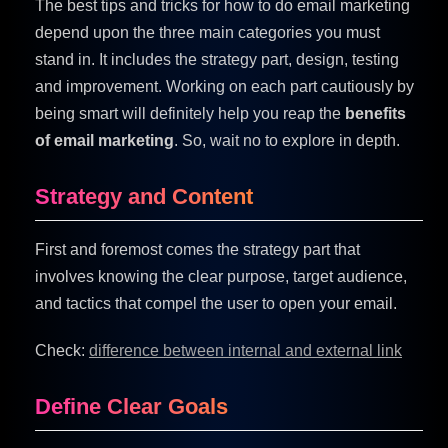
The best tips and tricks for how to do email marketing
depend upon the three main categories you must
stand in. It includes the strategy part, design, testing
and improvement. Working on each part cautiously by
being smart will definitely help you reap the
benefits
of email marketing
. So, wait no to explore in depth.
Strategy and Content
First and foremost comes the strategy part that
involves knowing the clear purpose, target audience,
and tactics that compel the user to open your email.
Check:
difference between internal and external link
Define Clear Goals