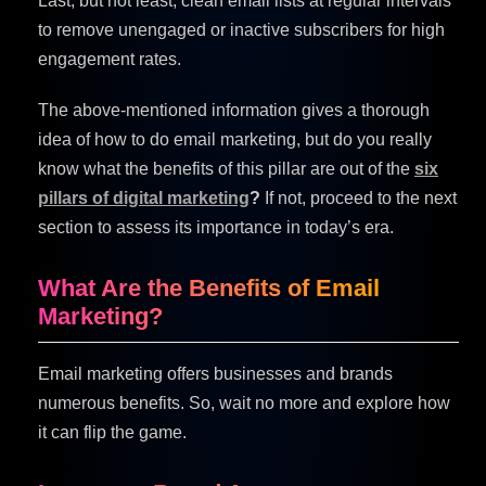
Last, but not least, clean email lists at regular intervals
to remove unengaged or inactive subscribers for high
engagement rates.
The above-mentioned information gives a thorough
idea of how to do email marketing, but do you really
know what the benefits of this pillar are out of the
six
pillars of digital marketing
?
If not, proceed to the next
section to assess its importance in today’s era.
What Are the Benefits of Email
Marketing?
Email marketing offers businesses and brands
numerous benefits. So, wait no more and explore how
it can flip the game.