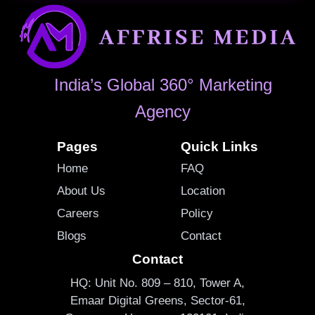
India’s Global 360° Marketing
Agency
Pages
Quick Links
Home
FAQ
About Us
Location
Careers
Policy
Blogs
Contact
Contact
HQ: Unit No. 809 – 810, Tower A,
Emaar Digital Greens, Sector-61,