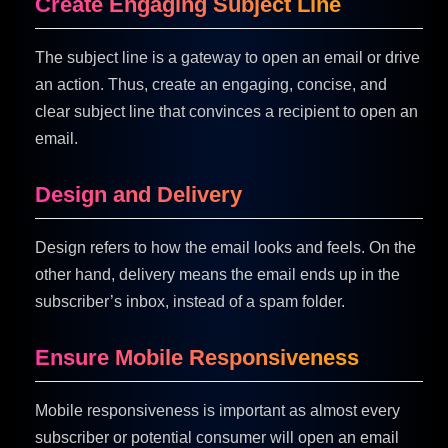
Create Engaging Subject Line
The subject line is a gateway to open an email or drive
an action. Thus, create an engaging, concise, and
clear subject line that convinces a recipient to open an
email.
Design and Delivery
Design refers to how the email looks and feels. On the
other hand, delivery means the email ends up in the
subscriber’s inbox, instead of a spam folder.
Ensure Mobile Responsiveness
Mobile responsiveness is important as almost every
subscriber or potential consumer will open an email