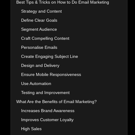
Best Tips & Tricks on How to Do Email Marketing
Strategy and Content
Define Clear Goals
Segment Audience
Craft Compelling Content
Personalise Emails
Create Engaging Subject Line
Design and Delivery
Ensure Mobile Responsiveness
Use Automation
Testing and Improvement
What Are the Benefits of Email Marketing?
Increases Brand Awareness
Improves Customer Loyalty
High Sales