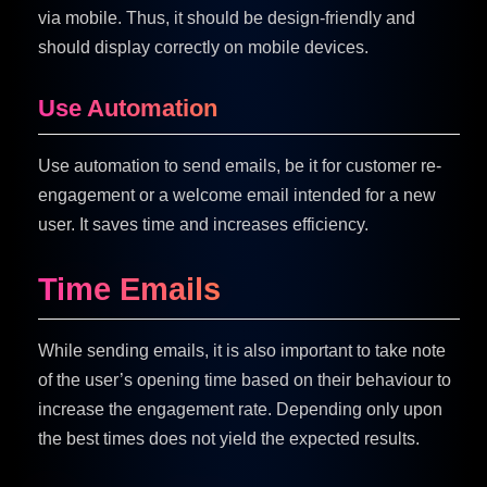
via mobile. Thus, it should be design-friendly and
should display correctly on mobile devices.
Use Automation
Use automation to send emails, be it for customer re-
engagement or a welcome email intended for a new
user. It saves time and increases efficiency.
Time Emails
While sending emails, it is also important to take note
of the user’s opening time based on their behaviour to
increase the engagement rate. Depending only upon
the best times does not yield the expected results.