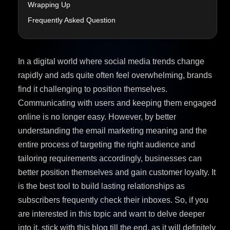
Wrapping Up
Frequently Asked Question
In a digital world where social media trends change
rapidly and ads quite often feel overwhelming, brands
find it challenging to position themselves.
Communicating with users and keeping them engaged
online is no longer easy. However, by better
understanding the email marketing meaning and the
entire process of targeting the right audience and
tailoring requirements accordingly, businesses can
better position themselves and gain customer loyalty. It
is the best tool to build lasting relationships as
subscribers frequently check their inboxes. So, if you
are interested in this topic and want to delve deeper
into it, stick with this blog till the end, as it will definitely