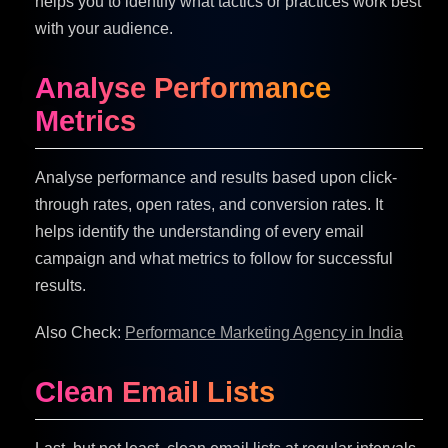
helps you to identify what tactics or practices work best
with your audience.
Analyse Performance
Metrics
Analyse performance and results based upon click-
through rates, open rates, and conversion rates. It
helps identify the understanding of every email
campaign and what metrics to follow for successful
results.
Also Check:
Performance Marketing Agency in India
Clean Email Lists