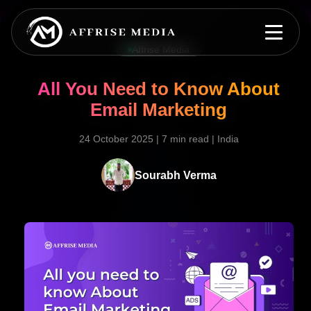
Affrise Media
All You Need to Know About
Email Marketing
24 October 2025
|
7 min read
|
India
Sourabh Verma