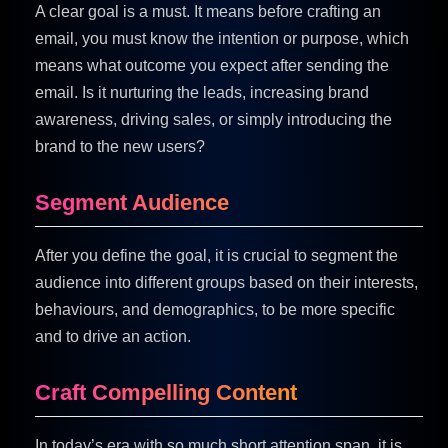
A clear goal is a must. It means before crafting an
email, you must know the intention or purpose, which
means what outcome you expect after sending the
email. Is it nurturing the leads, increasing brand
awareness, driving sales, or simply introducing the
brand to the new users?
Segment Audience
After you define the goal, it is crucial to segment the
audience into different groups based on their interests,
behaviours, and demographics, to be more specific
and to drive an action.
Craft Compelling Content
In today’s era with so much short attention span, it is