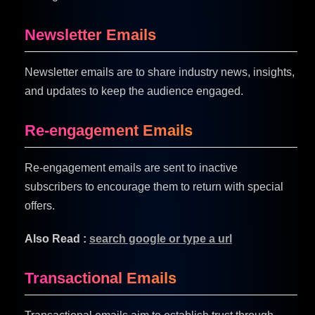
Newsletter Emails
Newsletter emails are to share industry news, insights,
and updates to keep the audience engaged.
Re-engagement Emails
Re-engagement emails are sent to inactive
subscribers to encourage them to return with special
offers.
Also Read :
search google or type a url
Transactional Emails