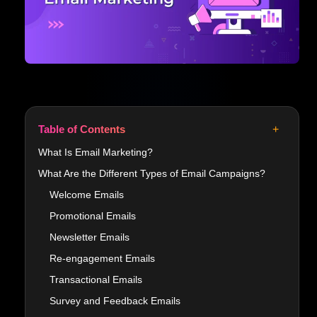
+
Table of Contents
What Is Email Marketing?
What Are the Different Types of Email Campaigns?
Welcome Emails
Promotional Emails
Newsletter Emails
Re-engagement Emails
Transactional Emails
Survey and Feedback Emails