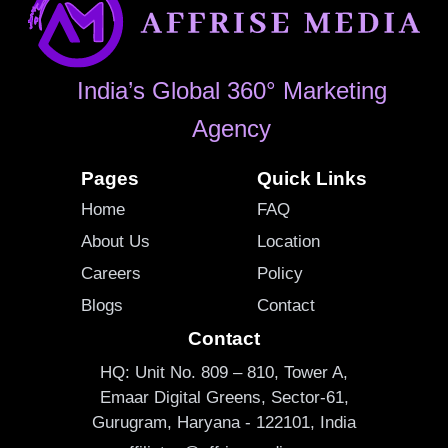
India’s Global 360° Marketing
Agency
Pages
Quick Links
Home
FAQ
About Us
Location
Careers
Policy
Blogs
Contact
Contact
HQ: Unit No. 809 – 810, Tower A,
Emaar Digital Greens, Sector-61,
Gurugram, Haryana - 122101, India