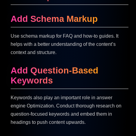
Add Schema Markup
Use schema markup for FAQ and how-to guides. It
helps with a better understanding of the content’s
context and structure.
Add Question-Based
Keywords
Keywords also play an important role in answer
engine Optimization. Conduct thorough research on
question-focused keywords and embed them in
headings to push content upwards.