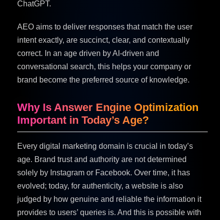
ChatGPT.
AEO aims to deliver responses that match the user
intent exactly, are succinct, clear, and contextually
correct. In an age driven by AI-driven and
conversational search, this helps your company or
brand become the preferred source of knowledge.
Why Is Answer Engine Optimization
Important in Today’s Age?
Every digital marketing domain is crucial in today’s
age. Brand trust and authority are not determined
solely by Instagram or Facebook. Over time, it has
evolved; today, for authenticity, a website is also
judged by how genuine and reliable the information it
provides to users’ queries is. And this is possible with