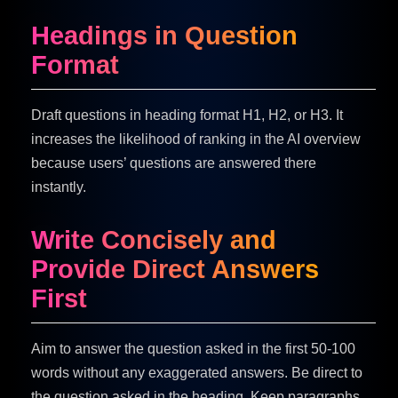
Headings in Question
Format
Draft questions in heading format H1, H2, or H3. It
increases the likelihood of ranking in the AI overview
because users’ questions are answered there
instantly.
Write Concisely and
Provide Direct Answers
First
Aim to answer the question asked in the first 50-100
words without any exaggerated answers. Be direct to
the question asked in the heading. Keep paragraphs