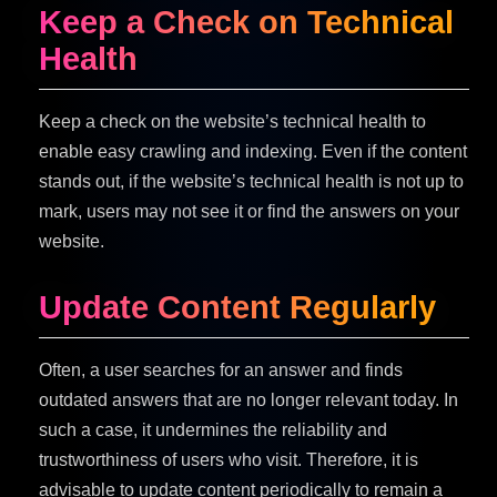
Keep a Check on Technical
Health
Keep a check on the website’s technical health to
enable easy crawling and indexing. Even if the content
stands out, if the website’s technical health is not up to
mark, users may not see it or find the answers on your
website.
Update Content Regularly
Often, a user searches for an answer and finds
outdated answers that are no longer relevant today. In
such a case, it undermines the reliability and
trustworthiness of users who visit. Therefore, it is
advisable to update content periodically to remain a