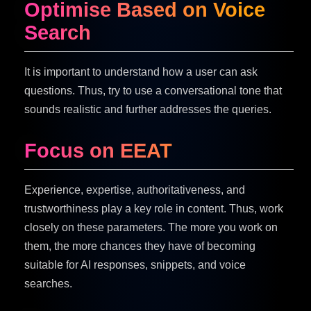
Optimise Based on Voice
Search
It is important to understand how a user can ask
questions. Thus, try to use a conversational tone that
sounds realistic and further addresses the queries.
Focus on EEAT
Experience, expertise, authoritativeness, and
trustworthiness play a key role in content. Thus, work
closely on these parameters. The more you work on
them, the more chances they have of becoming
suitable for AI responses, snippets, and voice
searches.