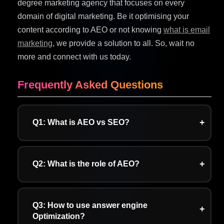
degree marketing agency that focuses on every
domain of digital marketing. Be it optimising your
content according to AEO or not knowing
what is email
marketing
, we provide a solution to all. So, wait no
more and connect with us today.
Frequently Asked Questions
Q1: What is AEO vs SEO?
A: AEO focuses on providing clear, crisp, and
concise answers to user queries. On the other
Q2: What is the role of AEO?
hand, SEO focuses on boosting traffic by
ranking high in search engine results pages.
A: The role of AEO is to optimise content for AI-
powered search engines and voice assistants.
Q3: How to use answer engine
Optimization?