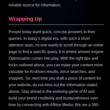
reliable source for information.
Wrapping Up
People today want quick, concise answers to their
queries. In today’s digital era, with such a short
attention span, no one wants to scroll through an entire
page to find a specific query. It is where answer engine
Optimization comes into play. With the right tips and
tricks outlined above, you can make your content more
valuable for AI-driven results, voice searches, and
snippets. So, next time you draft a piece of content for
your website, do not miss out the information stated
above. Stay ahead in the evolving game of AI and
build your brand credibility and trustworthiness over
time by connecting with Affrise Media. We are a 360-