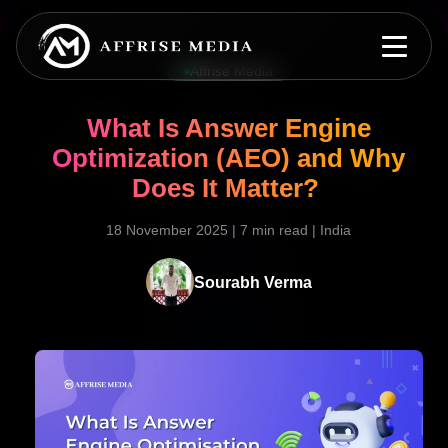
Affrise Media
What Is Answer Engine
Optimization (AEO) and Why
Does It Matter?
18 November 2025
|
7 min read
|
India
Sourabh Verma