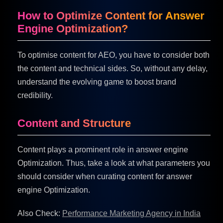
How to Optimize Content for Answer
Engine Optimization?
To optimise content for AEO, you have to consider both
the content and technical sides. So, without any delay,
understand the evolving game to boost brand
credibility.
Content and Structure
Content plays a prominent role in answer engine
Optimization. Thus, take a look at what parameters you
should consider when curating content for answer
engine Optimization.
Also Check:
Performance Marketing Agency in India