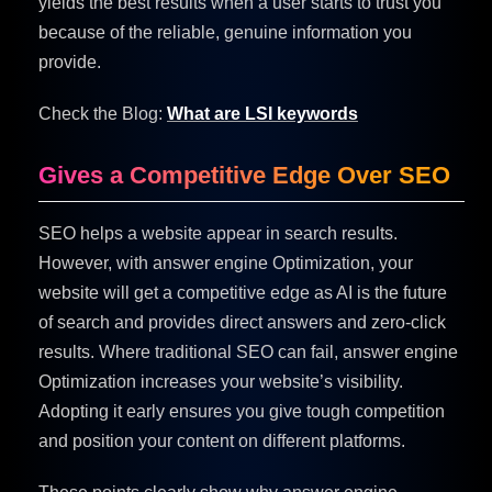
yields the best results when a user starts to trust you
because of the reliable, genuine information you
provide.
Check the Blog:
What are LSI keywords
Gives a Competitive Edge Over SEO
SEO helps a website appear in search results.
However, with answer engine Optimization, your
website will get a competitive edge as AI is the future
of search and provides direct answers and zero-click
results. Where traditional SEO can fail, answer engine
Optimization increases your website’s visibility.
Adopting it early ensures you give tough competition
and position your content on different platforms.