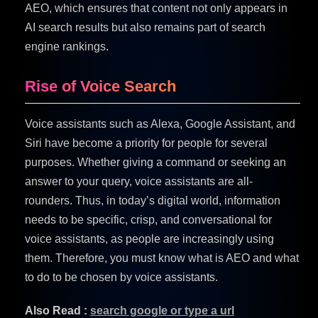
AEO, which ensures that content not only appears in
AI search results but also remains part of search
engine rankings.
Rise of Voice Search
Voice assistants such as Alexa, Google Assistant, and
Siri have become a priority for people for several
purposes. Whether giving a command or seeking an
answer to your query, voice assistants are all-
rounders. Thus, in today’s digital world, information
needs to be specific, crisp, and conversational for
voice assistants, as people are increasingly using
them. Therefore, you must know what is AEO and what
to do to be chosen by voice assistants.
Also Read :
search google or type a url