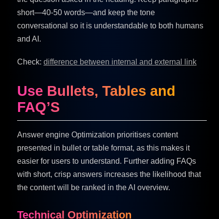
short—40-50 words—and keep the tone
conversational so it is understandable to both humans
and AI.
Check:
difference between internal and external link
Use Bullets, Tables and
FAQ’S
Answer engine Optimization prioritises content
presented in bullet or table format, as this makes it
easier for users to understand. Further adding FAQs
with short, crisp answers increases the likelihood that
the content will be ranked in the AI overview.
Technical Optimization