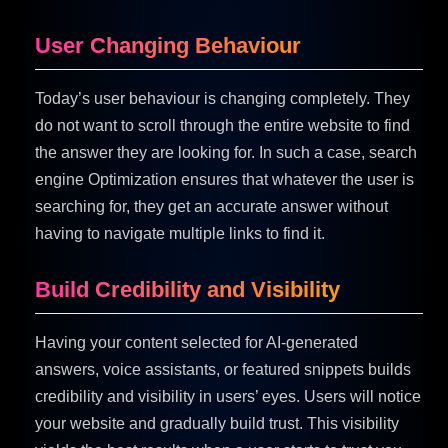
User Changing Behaviour
Today’s user behaviour is changing completely. They
do not want to scroll through the entire website to find
the answer they are looking for. In such a case, search
engine Optimization ensures that whatever the user is
searching for, they get an accurate answer without
having to navigate multiple links to find it.
Build Credibility and Visibility
Having your content selected for AI-generated
answers, voice assistants, or featured snippets builds
credibility and visibility in users’ eyes. Users will notice
your website and gradually build trust. This visibility