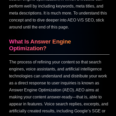
perform well by including keywords, meta titles, and
meta descriptions. It is much more. To understand this
concept and to dive deeper into AEO V/S SEO, stick
around until the end of this page.
What Is Answer Engine
Optimization?
The process of refining your content so that search
engines, voice assistants, and artificial intelligence
technologies can understand and distribute your work
as a direct response to user inquiries is known as
Answer Engine Optimization (AEO). AEO aims at
making your content answer-ready—that is, able to
appear in features. Voice search replies, excerpts, and
artificially created results, including Google’s SGE or