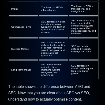
The intent of SEO is
The intent of AEO is
Intent
transactional and
informational.
navigational.
SEO focuses on long-
AEO focuses on clear
form content while
and short answers,
considering keyword
Optimization Style
typically in the form of
usage, meta titles,
question-and-answer
meta descriptions, and
answers
backlinks
AEO’s success rate is
defined by the ranking
SEO success is
of content for voice
Success Metrics
defined by search
search, snippets, and
rankings and traffic.
people also ask
questions.
AEO builds content
SEO focuses on
authority, thus
domain authority and
Long-Term Impact
improving website
long-term traffic
recognition and
growth.
awareness.
The table shows the difference between AEO and
SEO. Now that you are clear about AEO v/s SEO,
understand how to actually optimise content.