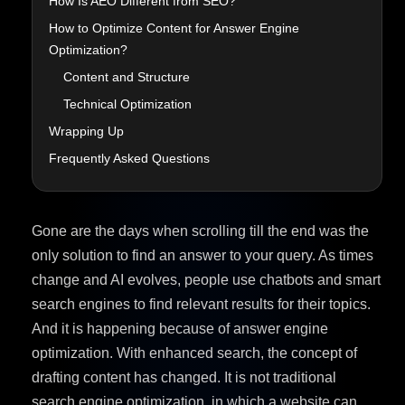
How Is AEO Different from SEO?
How to Optimize Content for Answer Engine
Optimization?
Content and Structure
Technical Optimization
Wrapping Up
Frequently Asked Questions
Gone are the days when scrolling till the end was the
only solution to find an answer to your query. As times
change and AI evolves, people use chatbots and smart
search engines to find relevant results for their topics.
And it is happening because of answer engine
optimization. With enhanced search, the concept of
drafting content has changed. It is not traditional
search engine optimization, in which a website can