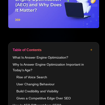
+
Table of Contents
What Is Answer Engine Optimization?
Why Is Answer Engine Optimization Important in
Today’s Age?
Rise of Voice Search
User Changing Behaviour
Build Credibility and Visibility
Gives a Competitive Edge Over SEO