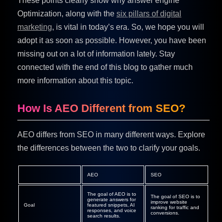
These points clearly show why answer engine
Optimization, along with the
six pillars of digital
marketing
, is vital in today’s era. So, we hope you will
adopt it as soon as possible. However, you have been
missing out on a lot of information lately. Stay
connected with the end of this blog to gather much
more information about this topic.
How Is AEO Different from SEO?
AEO differs from SEO in many different ways. Explore
the differences between the two to clarify your goals.
AEO
SEO
The goal of AEO is to
The goal of SEO is to
generate answers for
improve website
Goal
featured snippets, AI
ranking for traffic and
responses, and voice
conversions.
search results.